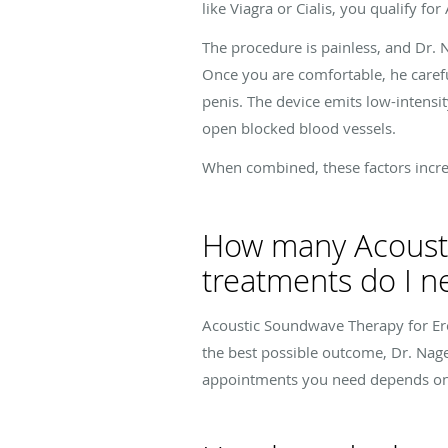
like Viagra or Cialis, you qualify f
The procedure is painless, and Dr.
Once you are comfortable, he caref
penis. The device emits low-intensi
open blocked blood vessels.
When combined, these factors increas
How many Acousti
treatments do I n
Acoustic Soundwave Therapy for Ere
the best possible outcome, Dr. Nag
appointments you need depends on y