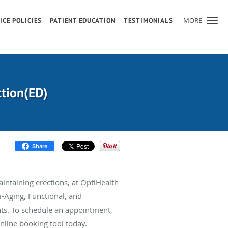
MORE
ICE POLICIES
PATIENT EDUCATION
TESTIMONIALS
ction(ED)
Share
maintaining erections, at OptiHealth
ti-Aging, Functional, and
ts. To schedule an appointment,
online booking tool today.