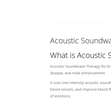
Acoustic Soundwav
What is Acoustic 
Acoustic Soundwave Therapy for Erec
disease, and male enhancement.
It uses low-intensity acoustic sou
blood vessels, and improve blood flo
of erections.