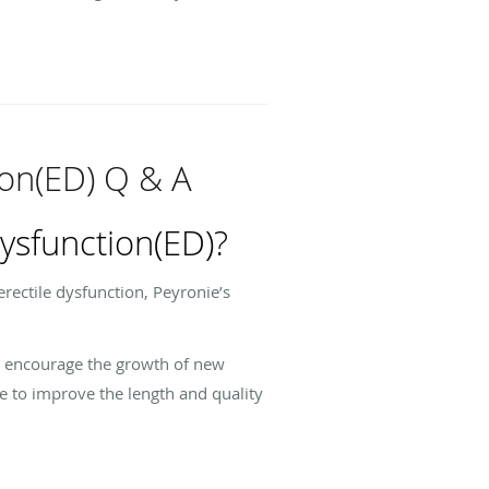
ion(ED) Q & A
ysfunction(ED)?
rectile dysfunction, Peyronie’s
s, encourage the growth of new
le to improve the length and quality