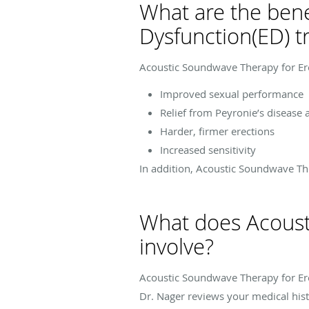
What are the bene
Dysfunction(ED) t
Acoustic Soundwave Therapy for Erec
Improved sexual performance
Relief from Peyronie’s disease 
Harder, firmer erections
Increased sensitivity
In addition, Acoustic Soundwave Th
What does Acousti
involve?
Acoustic Soundwave Therapy for Erec
Dr. Nager reviews your medical his