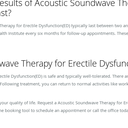
esults of Acoustic Soundwave The
st?
erapy for Erectile Dysfunction(ED) typically last between two and 
alth Institute every six months for follow-up appointments. Thes
wave Therapy for Erectile Dysfunc
ile Dysfunction(ED) is safe and typically well-tolerated. There ar
Following treatment, you can return to normal activities like work
t your quality of life. Request a Acoustic Soundwave Therapy for E
ine booking tool to schedule an appointment or call the office toda