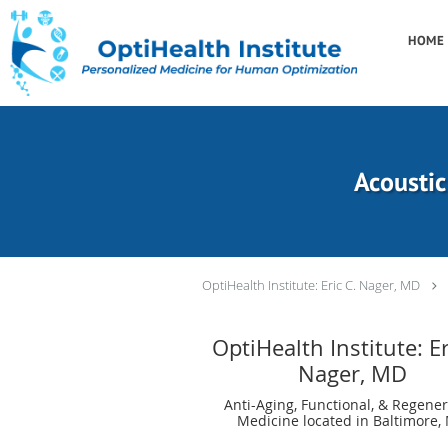
Skip to main content
HOME
Acoustic
OptiHealth Institute: Eric C. Nager, MD
OptiHealth Institute: Er
Nager, MD
Anti-Aging, Functional, & Regener
Medicine located in Baltimore,