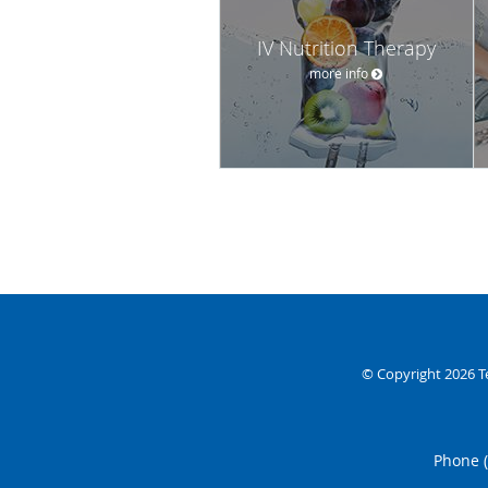
IV Nutrition Therapy
more info
© Copyright 2026
T
Phone 