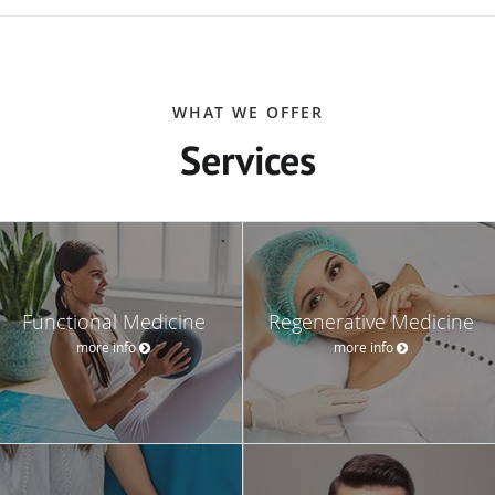
WHAT WE OFFER
Services
Functional Medicine
Regenerative Medicine
more info
more info