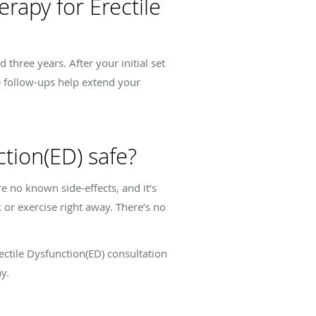
rapy for Erectile
three years. After your initial set
e follow-ups help extend your
tion(ED) safe?
e no known side-effects, and it’s
 or exercise right away. There’s no
rectile Dysfunction(ED) consultation
y.