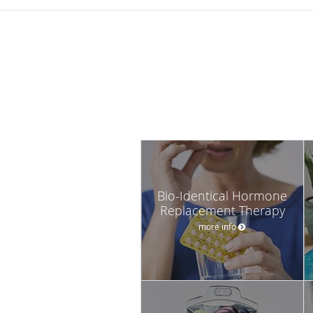
Bio-Identical Hormone
Replacement Therapy
more info