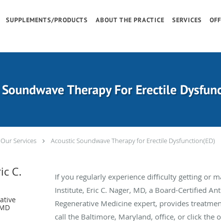
SUPPLEMENTS/PRODUCTS
ABOUT THE PRACTICE
SERVICES
OFF
 Soundwave Therapy For Erectile Dysfun
Our Services
Acoustic Soundwave Therapy for Erectile Dysfunction(ED)
ic C.
If you regularly experience difficulty getting or 
Institute, Eric C. Nager, MD, a Board-Certified An
ative
Regenerative Medicine expert, provides treatmen
 MD
call the Baltimore, Maryland, office, or click the 