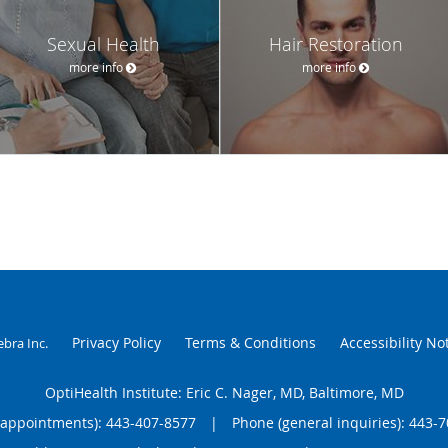
Sexual Health
Hair Restoration
more info
more info
Privacy Policy
Terms & Conditions
Accessibility No
ebra Inc
.
OptiHealth Institute: Eric C. Nager, MD, Baltimore, MD
(appointments):
443-407-8577
|
Phone (general inquiries): 443-