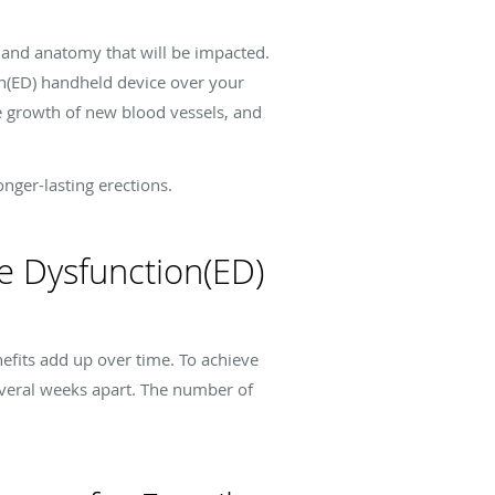
 and anatomy that will be impacted.
on(ED) handheld device over your
e growth of new blood vessels, and
nger-lasting erections.
e Dysfunction(ED)
efits add up over time. To achieve
everal weeks apart. The number of