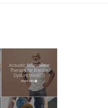
Acoustic Soundwave
Therapy for Erectile
Dysfunction(ED)
more info