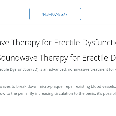
443-407-8577
e Therapy for Erectile Dysfunct
Soundwave Therapy for Erectile D
tile Dysfunction(ED) is an advanced, noninvasive treatment for e
ndwaves to break down micro-plaque, repair existing blood vessel
w to the penis. By increasing circulation to the penis, it’s possib