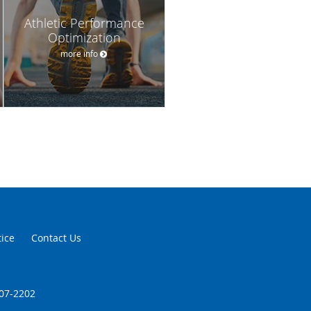
Athletic Performance
Optimization
more info
tice
Contact Us
707-2202