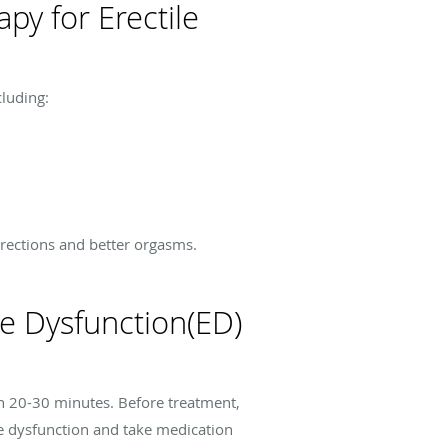
py for Erectile
cluding:
rections and better orgasms.
e Dysfunction(ED)
en 20-30 minutes. Before treatment,
e dysfunction and take medication