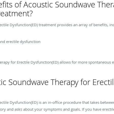
fits of Acoustic Soundwave Thera
reatment?
tile Dysfunction(ED) treatment provides an array of benefits, in
and erectile dysfunction
erapy for Erectile Dysfunction(ED) allows for more spontaneous e
c Soundwave Therapy for Erectil
tile Dysfunction(ED) is an in-office procedure that takes betwe
tory and asks about your symptoms and goals. If you have erectil