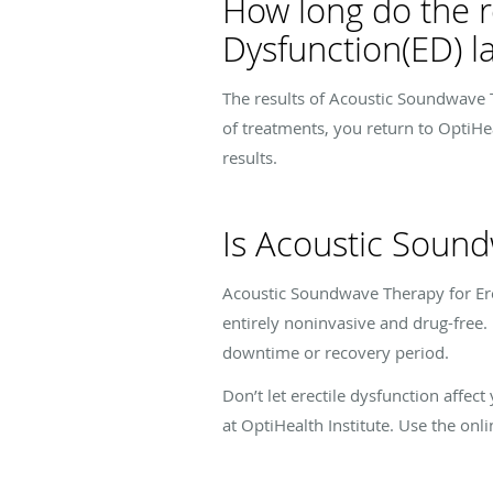
How long do the r
Dysfunction(ED) la
The results of Acoustic Soundwave Th
of treatments, you return to OptiHe
results.
Is Acoustic Sound
Acoustic Soundwave Therapy for Erect
entirely noninvasive and drug-free. 
downtime or recovery period.
Don’t let erectile dysfunction affec
at OptiHealth Institute. Use the onl