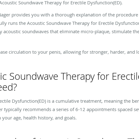
or Acoustic Soundwave Therapy for Erectile Dysfunction(ED).
 Nager provides you with a thorough explanation of the procedure
ully runs the Acoustic Soundwave Therapy for Erectile Dysfuncti
ty acoustic soundwaves that eliminate micro-plaque, stimulate th
e circulation to your penis, allowing for stronger, harder, and lo
c Soundwave Therapy for Erectil
eed?
ctile Dysfunction(ED) is a cumulative treatment, meaning the ben
er typically recommends a series of 6-12 appointments spaced s
our age, health history, and goals.