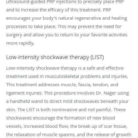
ultrasound-guided PRP injections to precisely place PRP
and to increase the efficacy of this treatment. PRP
encourages your body’s natural regenerative and healing
processes to take place. This may prevent the need for
surgery and allow you to return to your favorite activities
more rapidly.
Low-intensity shockwave therapy (LIST)
Low-intensity shockwave therapy is a safe and effective
treatment used in musculoskeletal problems and injuries.
This treatment addresses muscle, fascia, tendon, and
ligament injuries. This procedure involves Dr. Nager using
a handheld wand to direct mild shockwaves beneath your
skin. The LIST is both noninvasive and not painful. These
shockwaves encourage the formation of new blood
vessels, increased blood flow, the break up of scar tissue,
the relaxation of muscle spasms, and the release of growth