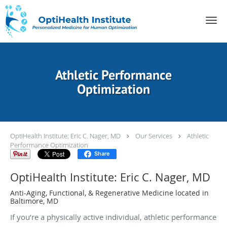
Skip to main content
Athletic Performance
Optimization
OptiHealth Institute: Eric C. Nager, MD
Our Services
Athletic
Performance Optimization
Share
OptiHealth Institute: Eric C. Nager, MD
Anti-Aging, Functional, & Regenerative Medicine located in
Baltimore, MD
If you’re a physically active individual, athletic performance