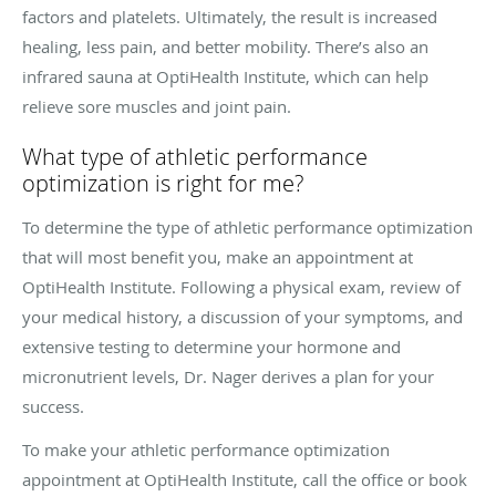
factors and platelets. Ultimately, the result is increased
healing, less pain, and better mobility. There’s also an
infrared sauna at OptiHealth Institute, which can help
relieve sore muscles and joint pain.
What type of athletic performance
optimization is right for me?
To determine the type of athletic performance optimization
that will most benefit you, make an appointment at
OptiHealth Institute. Following a physical exam, review of
your medical history, a discussion of your symptoms, and
extensive testing to determine your hormone and
micronutrient levels, Dr. Nager derives a plan for your
success.
To make your athletic performance optimization
appointment at OptiHealth Institute, call the office or book