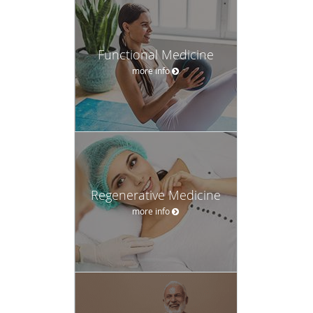
Functional Medicine
more info
Regenerative Medicine
more info