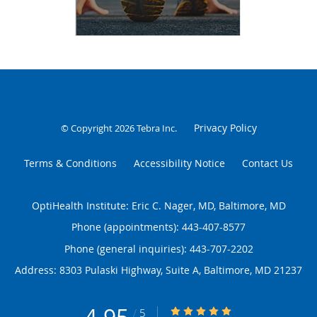
Privacy Policy
© Copyright 2026
Tebra Inc
.
Terms & Conditions
Accessibility Notice
Contact Us
OptiHealth Institute: Eric C. Nager, MD, Baltimore, MD
Phone (appointments):
443-407-8577
Phone (general inquiries): 443-707-2202
Address:
8303 Pulaski Highway, Suite A,
Baltimore
,
MD
21237
4.95/5 Star Rating
/
5