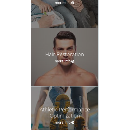
more info
Hair Restoration
more info
Athletic Performance
Optimization
more info