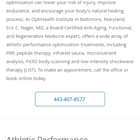
optimization can lower your risk of injury, improve
endurance, and encourage your body’s natural healing
process. At OptiHealth Institute in Baltimore, Maryland,
Eric C. Nager, MD, a Board-Certified Anti-Aging, Functional,
and Regenerative Medicine expert, offers a wide array of
athletic performance optimization treatments, including
PRP, peptide therapy, infrared sauna, micronutrient
analysis, Fit3D body scanning and low-intensity shockwave
therapy (LIST). To make an appointment, call the office or
book online today.
443-407-8577
Athletic Performance