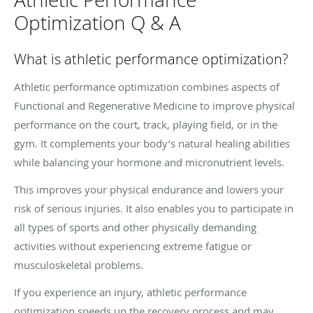
Optimization Q & A
What is athletic performance optimization?
Athletic performance optimization combines aspects of
Functional and Regenerative Medicine to improve physical
performance on the court, track, playing field, or in the
gym. It complements your body’s natural healing abilities
while balancing your hormone and micronutrient levels.
This improves your physical endurance and lowers your
risk of serious injuries. It also enables you to participate in
all types of sports and other physically demanding
activities without experiencing extreme fatigue or
musculoskeletal problems.
If you experience an injury, athletic performance
optimization speeds up the recovery process and may