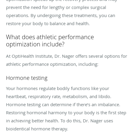
prevent the need for lengthy or complex surgical
operations. By undergoing these treatments, you can
restore your body to balance and health.
What does athletic performance
optimization include?
At OptiHealth Institute, Dr. Nager offers several options for
athletic performance optimization, including:
Hormone testing
Your hormones regulate bodily functions like your
heartbeat, respiratory rate, metabolism, and libido.
Hormone testing can determine if there’s an imbalance.
Restoring hormonal harmony to your body is the first step
in achieving better health. To do this, Dr. Nager uses
bioidentical hormone therapy.