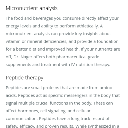
Micronutrient analysis
The food and beverages you consume directly affect your
energy levels and ability to perform athletically. A
micronutrient analysis can provide key insights about
vitamin or mineral deficiencies, and provide a foundation
for a better diet and improved health. If your nutrients are
off, Dr. Nager offers both pharmaceutical-grade
supplements and treatment with IV nutrition therapy.
Peptide therapy
Peptides are small proteins that are made from amino
acids. Peptides act as specific messengers in the body that
signal multiple crucial functions in the body. These can
affect hormones, cell signaling, and cellular
communication. Peptides have a long track record of
safety, efficacy, and proven results. While synthesized in a