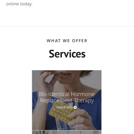
online today.
WHAT WE OFFER
Services
Bio-Identical Hormone
Replacement Therapy
more info