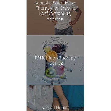
Acoustic Soundwave
Therapy for Erectile
Dysfunction(ED)
more info
IV Nutrition Therapy
more info
Sexual Health