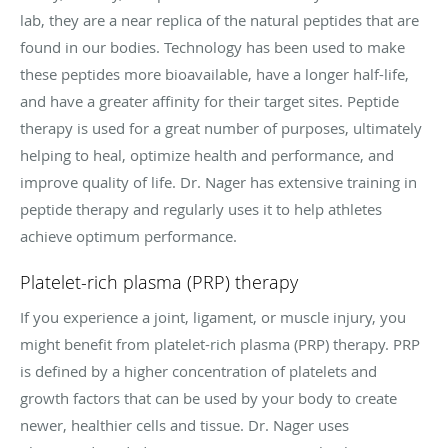
lab, they are a near replica of the natural peptides that are
found in our bodies. Technology has been used to make
these peptides more bioavailable, have a longer half-life,
and have a greater affinity for their target sites. Peptide
therapy is used for a great number of purposes, ultimately
helping to heal, optimize health and performance, and
improve quality of life. Dr. Nager has extensive training in
peptide therapy and regularly uses it to help athletes
achieve optimum performance.
Platelet-rich plasma (PRP) therapy
If you experience a joint, ligament, or muscle injury, you
might benefit from platelet-rich plasma (PRP) therapy. PRP
is defined by a higher concentration of platelets and
growth factors that can be used by your body to create
newer, healthier cells and tissue. Dr. Nager uses