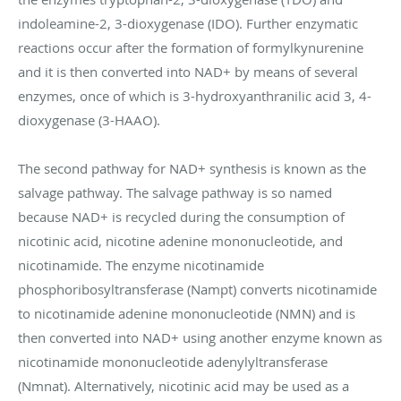
indoleamine-2, 3-dioxygenase (IDO). Further enzymatic
reactions occur after the formation of formylkynurenine
and it is then converted into NAD+ by means of several
enzymes, once of which is 3-hydroxyanthranilic acid 3, 4-
dioxygenase (3-HAAO).
The second pathway for NAD+ synthesis is known as the
salvage pathway. The salvage pathway is so named
because NAD+ is recycled during the consumption of
nicotinic acid, nicotine adenine mononucleotide, and
nicotinamide. The enzyme nicotinamide
phosphoribosyltransferase (Nampt) converts nicotinamide
to nicotinamide adenine mononucleotide (NMN) and is
then converted into NAD+ using another enzyme known as
nicotinamide mononucleotide adenylyltransferase
(Nmnat). Alternatively, nicotinic acid may be used as a