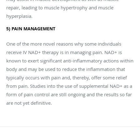
repair, leading to muscle hypertrophy and muscle
hyperplasia.
5) PAIN MANAGEMENT
One of the more novel reasons why some individuals
receive IV NAD+ therapy is in managing pain. NAD+ is
known to exert significant anti-inflammatory actions within
body and may be used to reduce the inflammation that
typically occurs with pain and, thereby, offer some relief
from pain. Studies into the use of supplemental NAD+ as a
form of pain control are still ongoing and the results so far
are not yet definitive.