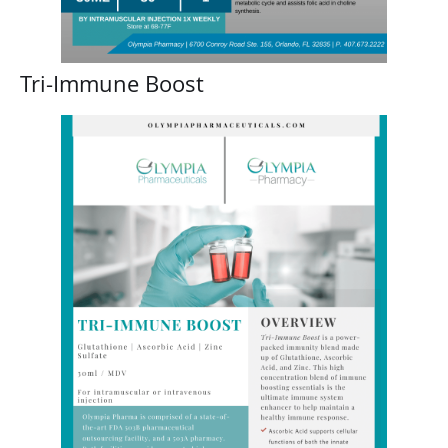
Tri-Immune Boost