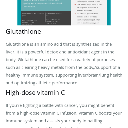
Glutathione
Glutathione is an amino acid that is synthesized in the
liver. It is a powerful detox and antioxidant agent in the
body. Glutathione can be used for a variety of purposes
such as clearing heavy metals from the body,/support of a
healthy immune system, supporting liver/brain/lung health
and optimizing athletic performance.
High-dose vitamin C
If you’re fighting a battle with cancer, you might benefit
from a high-dose vitamin C infusion. Vitamin C boosts your
immune system and assists your body in battling