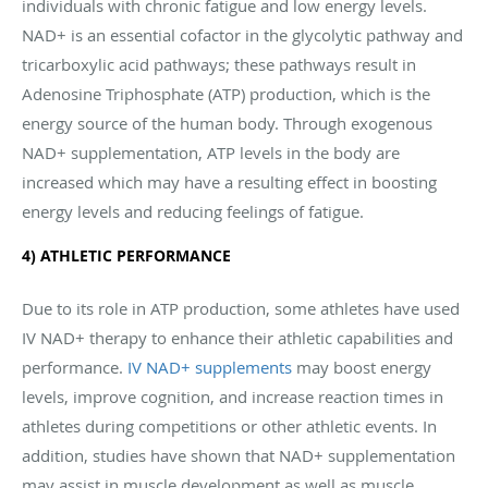
individuals with chronic fatigue and low energy levels.
NAD+ is an essential cofactor in the glycolytic pathway and
tricarboxylic acid pathways; these pathways result in
Adenosine Triphosphate (ATP) production, which is the
energy source of the human body. Through exogenous
NAD+ supplementation, ATP levels in the body are
increased which may have a resulting effect in boosting
energy levels and reducing feelings of fatigue.
4) ATHLETIC PERFORMANCE
Due to its role in ATP production, some athletes have used
IV NAD+ therapy to enhance their athletic capabilities and
performance.
IV NAD+ supplements
may boost energy
levels, improve cognition, and increase reaction times in
athletes during competitions or other athletic events. In
addition, studies have shown that NAD+ supplementation
may assist in muscle development as well as muscle