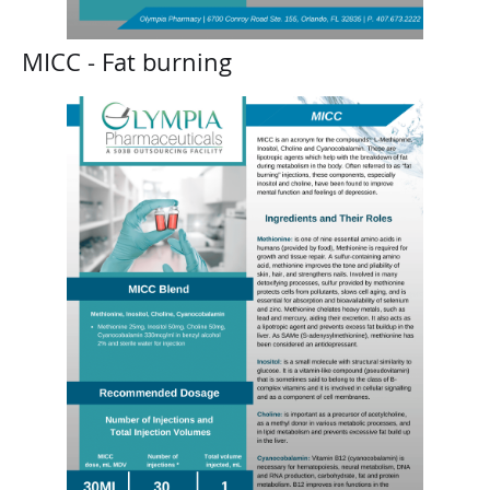
MICC - Fat burning