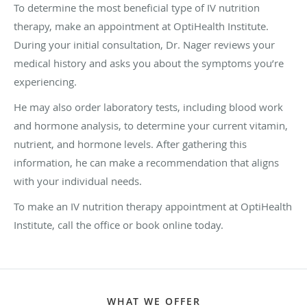
To determine the most beneficial type of IV nutrition
therapy, make an appointment at OptiHealth Institute.
During your initial consultation, Dr. Nager reviews your
medical history and asks you about the symptoms you’re
experiencing.
He may also order laboratory tests, including blood work
and hormone analysis, to determine your current vitamin,
nutrient, and hormone levels. After gathering this
information, he can make a recommendation that aligns
with your individual needs.
To make an IV nutrition therapy appointment at OptiHealth
Institute, call the office or book online today.
WHAT WE OFFER