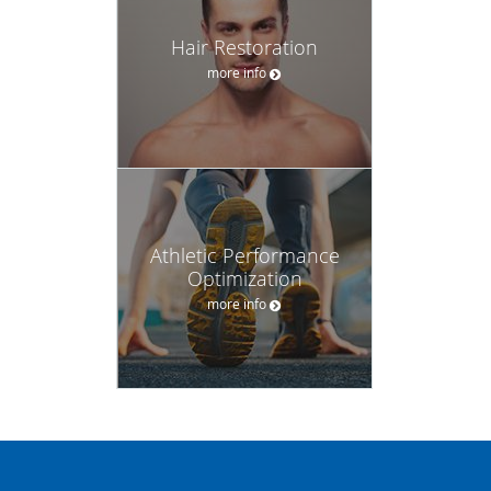
Hair Restoration
more info
Athletic Performance
Optimization
more info