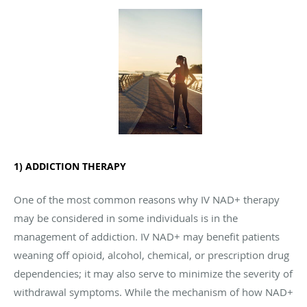
1) ADDICTION THERAPY
One of the most common reasons why IV NAD+ therapy
may be considered in some individuals is in the
management of addiction. IV NAD+ may benefit patients
weaning off opioid, alcohol, chemical, or prescription drug
dependencies; it may also serve to minimize the severity of
withdrawal symptoms. While the mechanism of how NAD+