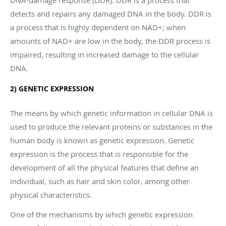
detects and repairs any damaged DNA in the body. DDR is
a process that is highly dependent on NAD+; when
amounts of NAD+ are low in the body, the DDR process is
impaired, resulting in increased damage to the cellular
DNA.
2) GENETIC EXPRESSION
The means by which genetic information in cellular DNA is
used to produce the relevant proteins or substances in the
human body is known as genetic expression. Genetic
expression is the process that is responsible for the
development of all the physical features that define an
individual, such as hair and skin color, among other
physical characteristics.
One of the mechanisms by which genetic expression