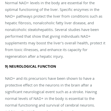
Normal NAD+ levels in the body are essential for the
optimal functioning of the liver. Specific enzymes in the
NAD+ pathways protect the liver from conditions such as
hepatic fibrosis, nonalcoholic fatty liver disease, and
nonalcoholic steatohepatitis. Several studies have been
performed that show that giving individuals NAD+
supplements may boost the liver's overall health, protect it
from toxic illnesses, and enhance its capacity for
regeneration after a hepatic injury.
9) NEUROLOGICAL FUNCTION
NAD+ and its precursors have been shown to have a
protective effect on the neurons in the brain after a
significant neurological event such as a stroke. Having
normal levels of NAD+ in the body is essential to the
normal functioning and survival of cerebral neurons.