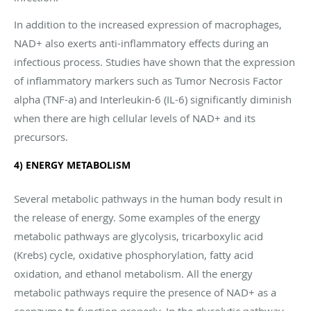
In addition to the increased expression of macrophages,
NAD+ also exerts anti-inflammatory effects during an
infectious process. Studies have shown that the expression
of inflammatory markers such as Tumor Necrosis Factor
alpha (TNF-a) and Interleukin-6 (IL-6) significantly diminish
when there are high cellular levels of NAD+ and its
precursors.
4) ENERGY METABOLISM
Several metabolic pathways in the human body result in
the release of energy. Some examples of the energy
metabolic pathways are glycolysis, tricarboxylic acid
(Krebs) cycle, oxidative phosphorylation, fatty acid
oxidation, and ethanol metabolism. All the energy
metabolic pathways require the presence of NAD+ as a
coenzyme to function properly. In the glycolytic pathway,