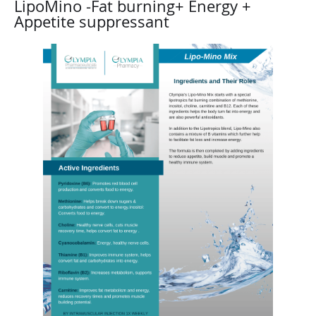
LipoMino -Fat burning+ Energy +
Appetite suppressant