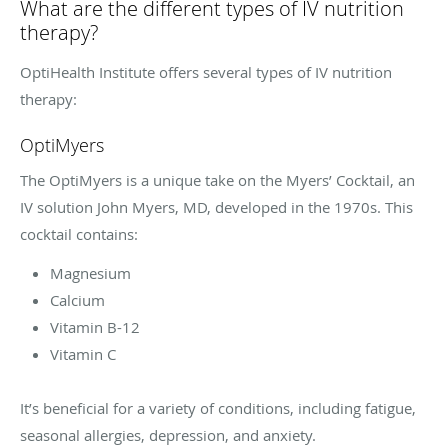
What are the different types of IV nutrition
therapy?
OptiHealth Institute offers several types of IV nutrition
therapy:
OptiMyers
The OptiMyers is a unique take on the Myers’ Cocktail, an
IV solution John Myers, MD, developed in the 1970s. This
cocktail contains:
Magnesium
Calcium
Vitamin B-12
Vitamin C
It’s beneficial for a variety of conditions, including fatigue,
seasonal allergies, depression, and anxiety.