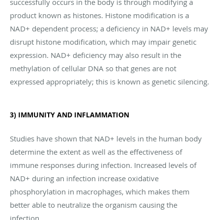
successfully occurs in the body is through modifying a
product known as histones. Histone modification is a
NAD+ dependent process; a deficiency in NAD+ levels may
disrupt histone modification, which may impair genetic
expression. NAD+ deficiency may also result in the
methylation of cellular DNA so that genes are not
expressed appropriately; this is known as genetic silencing.
3) IMMUNITY AND INFLAMMATION
Studies have shown that NAD+ levels in the human body
determine the extent as well as the effectiveness of
immune responses during infection. Increased levels of
NAD+ during an infection increase oxidative
phosphorylation in macrophages, which makes them
better able to neutralize the organism causing the
infection.