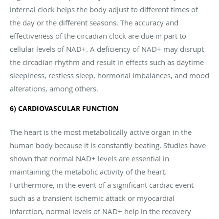
internal clock helps the body adjust to different times of
the day or the different seasons. The accuracy and
effectiveness of the circadian clock are due in part to
cellular levels of NAD+. A deficiency of NAD+ may disrupt
the circadian rhythm and result in effects such as daytime
sleepiness, restless sleep, hormonal imbalances, and mood
alterations, among others.
6) CARDIOVASCULAR FUNCTION
The heart is the most metabolically active organ in the
human body because it is constantly beating. Studies have
shown that normal NAD+ levels are essential in
maintaining the metabolic activity of the heart.
Furthermore, in the event of a significant cardiac event
such as a transient ischemic attack or myocardial
infarction, normal levels of NAD+ help in the recovery