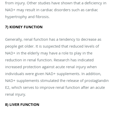
from injury. Other studies have shown that a deficiency in
NAD+ may result in cardiac disorders such as cardiac
hypertrophy and fibrosis.
7) KIDNEY FUNCTION
Generally, renal function has a tendency to decrease as
people get older. It is suspected that reduced levels of
NAD+ in the elderly may have a role to play in the
reduction in renal function. Research has indicated
increased protection against acute renal injury when
individuals were given NAD+ supplements. In addition,
NAD+ supplements stimulated the release of prostaglandin
E2, which serves to improve renal function after an acute
renal injury.
8) LIVER FUNCTION