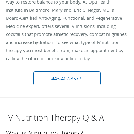
way to restore balance to your body. At OptiHealth
Institute in Baltimore, Maryland, Eric C. Nager, MD, a
Board-Certified Anti-Aging, Functional, and Regenerative
Medicine expert, offers several IV infusions, including
cocktails that promote athletic recovery, combat migraines,
and increase hydration. To see what type of IV nutrition
therapy you most benefit from, make an appointment by
calling the office or booking online today.
443-407-8577
IV Nutrition Therapy Q & A
What is IV nutrition therapy?