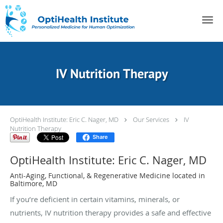
Skip to main content
IV Nutrition Therapy
OptiHealth Institute: Eric C. Nager, MD
Our Services
IV
Nutrition Therapy
Share
OptiHealth Institute: Eric C. Nager, MD
Anti-Aging, Functional, & Regenerative Medicine located in
Baltimore, MD
If you’re deficient in certain vitamins, minerals, or
nutrients, IV nutrition therapy provides a safe and effective