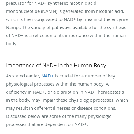
precursor for NAD+ synthesis; nicotinic acid
mononucleotide (NAMN) is generated from nicotinic acid,
which is then conjugated to NAD+ by means of the enzyme
Nampt. The variety of pathways available for the synthesis
of NAD+ is a reflection of its importance within the human
body.
Importance of NAD+ In the Human Body
As stated earlier,
NAD+
is crucial for a number of key
physiological processes within the human body. A
deficiency in NAD+, or a disruption in NAD+ homeostasis
in the body, may impair these physiologic processes, which
may result in different illnesses or disease conditions.
Discussed below are some of the many physiologic
processes that are dependent on NAD+.