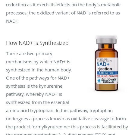
reduction as it exerts its effects on the body's metabolic
processes; the oxidized variant of NAD is referred to as
NAD+.
How NAD+ is Synthesized
There are two primary
mechanisms by which NAD+ is
synthesized in the human body.
One of the pathways for NAD+
synthesis is the kynurenine
pathway, whereby NAD+ is
synthesized from the essential
amino acid tryptophan. In this pathway, tryptophan
undergoes a process known as oxidative cleavage to form
the product formylkynurenine; this process is facilitated by
the enzymes tryptophan-2, 3-dioxygenase (TDO) and