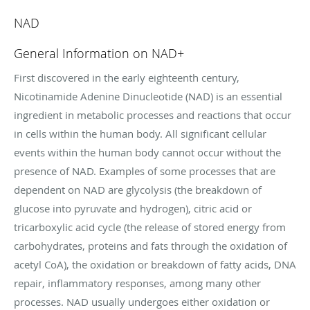
NAD
General Information on NAD+
First discovered in the early eighteenth century,
Nicotinamide Adenine Dinucleotide (NAD) is an essential
ingredient in metabolic processes and reactions that occur
in cells within the human body. All significant cellular
events within the human body cannot occur without the
presence of NAD. Examples of some processes that are
dependent on NAD are glycolysis (the breakdown of
glucose into pyruvate and hydrogen), citric acid or
tricarboxylic acid cycle (the release of stored energy from
carbohydrates, proteins and fats through the oxidation of
acetyl CoA), the oxidation or breakdown of fatty acids, DNA
repair, inflammatory responses, among many other
processes. NAD usually undergoes either oxidation or