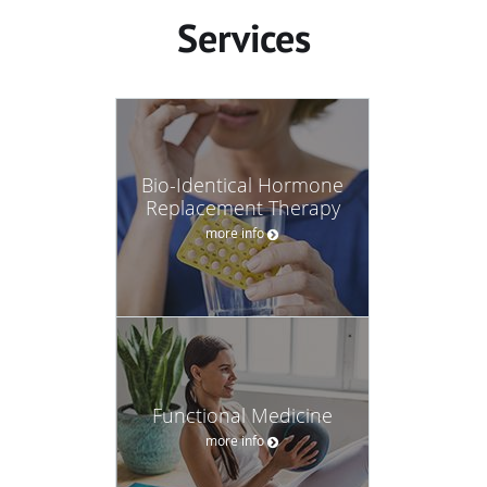
Services
Bio-Identical Hormone
Replacement Therapy
more info
Functional Medicine
more info