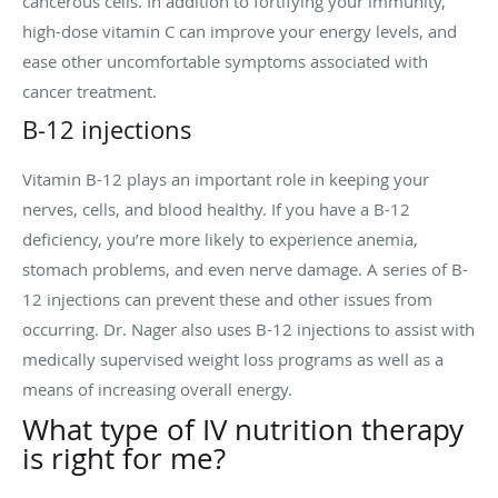
cancerous cells. In addition to fortifying your immunity,
high-dose vitamin C can improve your energy levels, and
ease other uncomfortable symptoms associated with
cancer treatment.
B-12 injections
Vitamin B-12 plays an important role in keeping your
nerves, cells, and blood healthy. If you have a B-12
deficiency, you’re more likely to experience anemia,
stomach problems, and even nerve damage. A series of B-
12 injections can prevent these and other issues from
occurring. Dr. Nager also uses B-12 injections to assist with
medically supervised weight loss programs as well as a
means of increasing overall energy.
What type of IV nutrition therapy
is right for me?