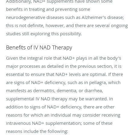
Additionally, NAD+ supplements have shown some
benefits in treating and preventing some
neurodegenerative diseases such as Alzheimer's disease;
this is not definite, however, and there are several ongoing
studies still exploring this possibility.
Benefits of IV NAD Therapy
Given the integral role that NAD+ plays in all the body's
major processes as detailed in the previous section, it is
essential to ensure that NAD+ levels are optimal. If there
are signs of NAD+ deficiency, such as in pellagra, which
manifests as dermatitis, dementia, or diarrhea,
supplemental IV NAD therapy may be warranted. In
addition to signs of NAD+ deficiency, there are other
reasons for which an individual may consider receiving
intravenous NAD+ supplementation; some of these
reasons include the following: