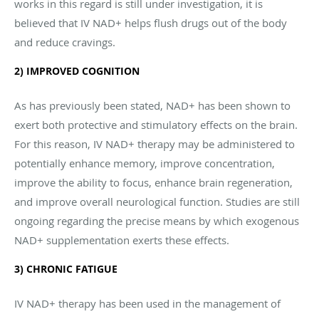
works in this regard is still under investigation, it is
believed that IV NAD+ helps flush drugs out of the body
and reduce cravings.
2) IMPROVED COGNITION
As has previously been stated, NAD+ has been shown to
exert both protective and stimulatory effects on the brain.
For this reason, IV NAD+ therapy may be administered to
potentially enhance memory, improve concentration,
improve the ability to focus, enhance brain regeneration,
and improve overall neurological function. Studies are still
ongoing regarding the precise means by which exogenous
NAD+ supplementation exerts these effects.
3) CHRONIC FATIGUE
IV NAD+ therapy has been used in the management of