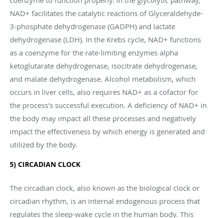
NAD+ facilitates the catalytic reactions of Glyceraldehyde-
3-phosphate dehydrogenase (GADPH) and lactate
dehydrogenase (LDH). In the Krebs cycle, NAD+ functions
as a coenzyme for the rate-limiting enzymes alpha
ketoglutarate dehydrogenase, isocitrate dehydrogenase,
and malate dehydrogenase. Alcohol metabolism, which
occurs in liver cells, also requires NAD+ as a cofactor for
the process's successful execution. A deficiency of NAD+ in
the body may impact all these processes and negatively
impact the effectiveness by which energy is generated and
utilized by the body.
5) CIRCADIAN CLOCK
The circadian clock, also known as the biological clock or
circadian rhythm, is an internal endogenous process that
regulates the sleep-wake cycle in the human body. This