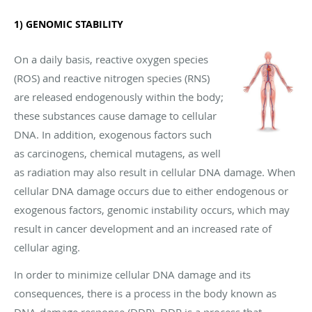
1) GENOMIC STABILITY
On a daily basis, reactive oxygen species
(ROS) and reactive nitrogen species (RNS)
are released endogenously within the body;
these substances cause damage to cellular
DNA. In addition, exogenous factors such
as carcinogens, chemical mutagens, as well
as radiation may also result in cellular DNA damage. When
cellular DNA damage occurs due to either endogenous or
exogenous factors, genomic instability occurs, which may
result in cancer development and an increased rate of
cellular aging.
In order to minimize cellular DNA damage and its
consequences, there is a process in the body known as
DNA-damage response (DDR). DDR is a process that