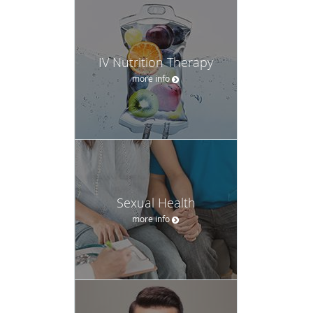
IV Nutrition Therapy
more info
Sexual Health
more info