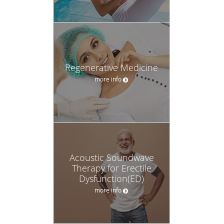
Regenerative Medicine
more info
Acoustic Soundwave
Therapy for Erectile
Dysfunction(ED)
more info