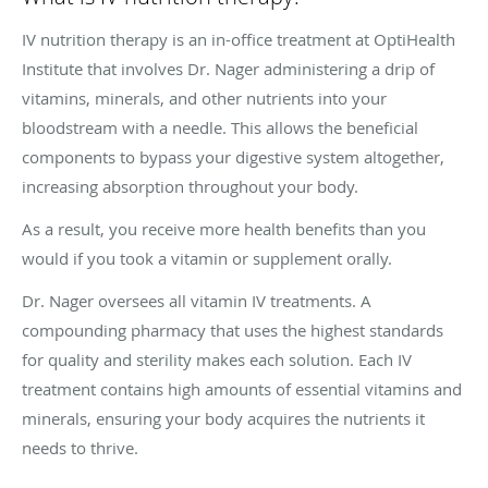
IV nutrition therapy is an in-office treatment at OptiHealth
Institute that involves Dr. Nager administering a drip of
vitamins, minerals, and other nutrients into your
bloodstream with a needle. This allows the beneficial
components to bypass your digestive system altogether,
increasing absorption throughout your body.
As a result, you receive more health benefits than you
would if you took a vitamin or supplement orally.
Dr. Nager oversees all vitamin IV treatments. A
compounding pharmacy that uses the highest standards
for quality and sterility makes each solution. Each IV
treatment contains high amounts of essential vitamins and
minerals, ensuring your body acquires the nutrients it
needs to thrive.