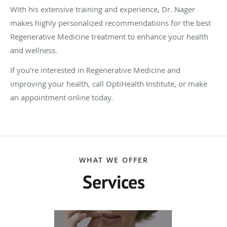
With his extensive training and experience, Dr. Nager
makes highly personalized recommendations for the best
Regenerative Medicine treatment to enhance your health
and wellness.
If you’re interested in Regenerative Medicine and
improving your health, call OptiHealth Institute, or make
an appointment online today.
WHAT WE OFFER
Services