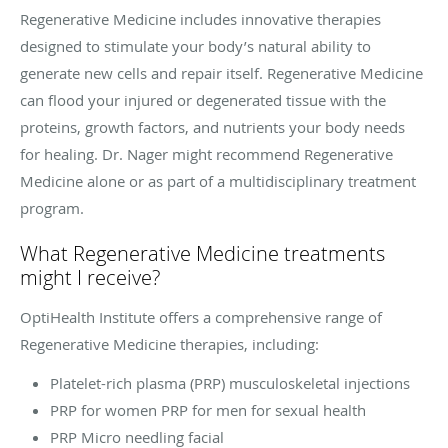
Regenerative Medicine includes innovative therapies
designed to stimulate your body’s natural ability to
generate new cells and repair itself. Regenerative Medicine
can flood your injured or degenerated tissue with the
proteins, growth factors, and nutrients your body needs
for healing. Dr. Nager might recommend Regenerative
Medicine alone or as part of a multidisciplinary treatment
program.
What Regenerative Medicine treatments
might I receive?
OptiHealth Institute offers a comprehensive range of
Regenerative Medicine therapies, including:
Platelet-rich plasma (PRP) musculoskeletal injections
PRP for women PRP for men for sexual health
PRP Micro needling facial