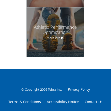
Athletic Performance
Optimization
more info
Privacy Policy
© Copyright 2026
Tebra Inc
.
Terms & Conditions
Accessibility Notice
Contact Us