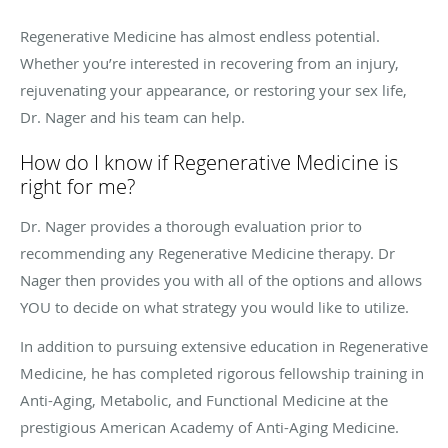
Regenerative Medicine has almost endless potential.
Whether you’re interested in recovering from an injury,
rejuvenating your appearance, or restoring your sex life,
Dr. Nager and his team can help.
How do I know if Regenerative Medicine is
right for me?
Dr. Nager provides a thorough evaluation prior to
recommending any Regenerative Medicine therapy. Dr
Nager then provides you with all of the options and allows
YOU to decide on what strategy you would like to utilize.
In addition to pursuing extensive education in Regenerative
Medicine, he has completed rigorous fellowship training in
Anti-Aging, Metabolic, and Functional Medicine at the
prestigious American Academy of Anti-Aging Medicine.