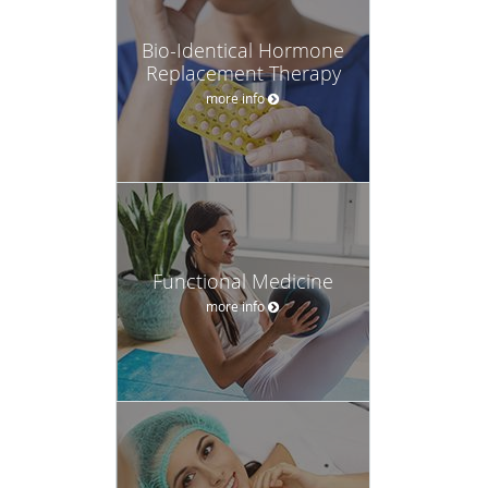
Bio-Identical Hormone
Replacement Therapy
more info
Functional Medicine
more info