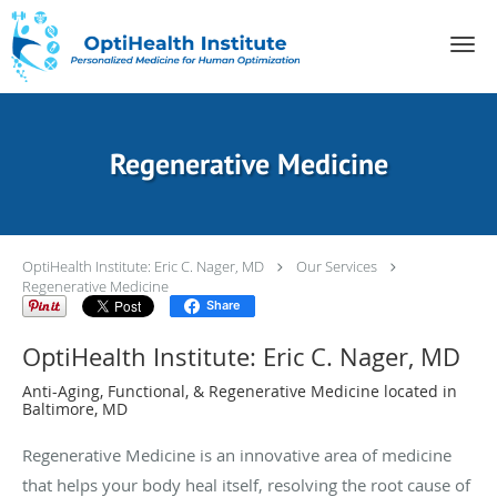
Skip to main content
Regenerative Medicine
OptiHealth Institute: Eric C. Nager, MD
Our Services
Regenerative Medicine
Share
OptiHealth Institute: Eric C. Nager, MD
Anti-Aging, Functional, & Regenerative Medicine located in
Baltimore, MD
Regenerative Medicine is an innovative area of medicine
that helps your body heal itself, resolving the root cause of