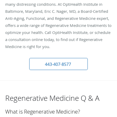
many distressing conditions. At OptiHealth Institute in
Baltimore, Maryland, Eric C. Nager, MD, a Board-Certified
Anti-Aging, Functional, and Regenerative Medicine expert,
offers a wide range of Regenerative Medicine treatments to
optimize your health. Call OptiHealth Institute, or schedule
a consultation online today, to find out if Regenerative
Medicine is right for you.
443-407-8577
Regenerative Medicine Q & A
What is Regenerative Medicine?