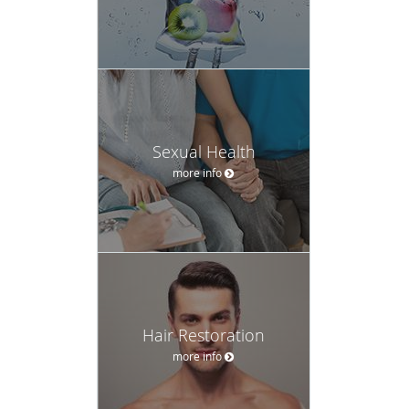
Sexual Health
more info
Hair Restoration
more info