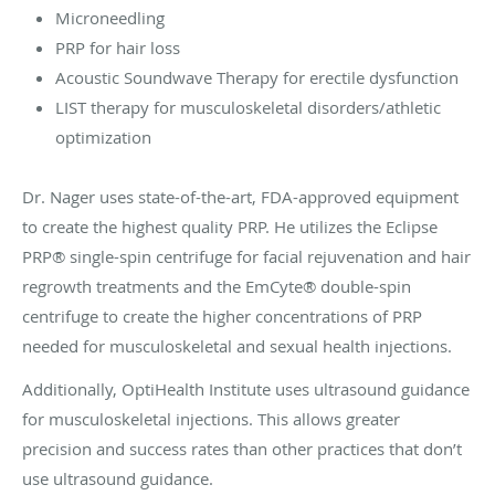
Microneedling
PRP for hair loss
Acoustic Soundwave Therapy for erectile dysfunction
LIST therapy for musculoskeletal disorders/athletic
optimization
Dr. Nager uses state-of-the-art, FDA-approved equipment
to create the highest quality PRP. He utilizes the Eclipse
PRP® single-spin centrifuge for facial rejuvenation and hair
regrowth treatments and the EmCyte® double-spin
centrifuge to create the higher concentrations of PRP
needed for musculoskeletal and sexual health injections.
Additionally, OptiHealth Institute uses ultrasound guidance
for musculoskeletal injections. This allows greater
precision and success rates than other practices that don’t
use ultrasound guidance.