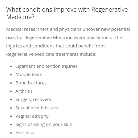
What conditions improve with Regenerative
Medicine?
Medical researchers and physicians uncover new potential
uses for Regenerative Medicine every day. Some of the
injuries and conditions that could benefit from
Regenerative Medicine treatments include:
Ligament and tendon injuries
Muscle tears
Bone fractures
Arthritis
Surgery recovery
Sexual health issues
Vaginal atrophy
Signs of aging on your skin
Hair loss