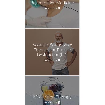
Regenerative Medicine
more info
Acoustic Soundwave
Therapy for Erectile
Dysfunction(ED)
more info
IV Nutrition Therapy
more info